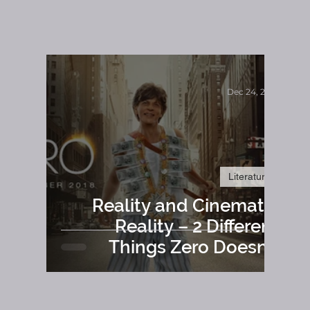
-
Dec 24, 2018
Literature
Reality and Cinematic
Reality – 2 Different
Things Zero Doesn’t
Comply To