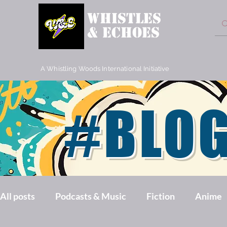
WHISTLES
& ECHOES
A Whistling Woods International Initiative
#BLO
All posts
Podcasts & Music
Fiction
Anime