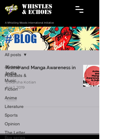
WHISTLES
& ECHOES
A Whistling Woods International Initiative
# BLOG
Blog
All posts
All posts
Anime and Manga Awareness in
India
Podcasts &
Music
Utkarsha Kotian
Apr 1, 2019
Fiction
Anime
Literature
Sports
Opinion
The Letter
Box series