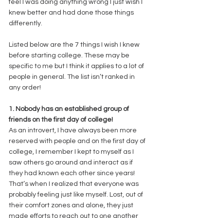
feel I was doing anything wrong I just wish I 
knew better and had done those things 
differently.  
Listed below are the 7 things I wish I knew 
before starting college. These may be 
specific to me but I think it applies to a lot of 
people in general. The list isn’t ranked in 
any order!  
1. Nobody has an established group of 
friends on the first day of college! 
As an introvert, I have always been more 
reserved with people and on the first day of 
college, I remember I kept to myself as I 
saw others go around and interact as if 
they had known each other since years! 
That’s when I realized that everyone was 
probably feeling just like myself. Lost, out of 
their comfort zones and alone, they just 
made efforts to reach out to one another 