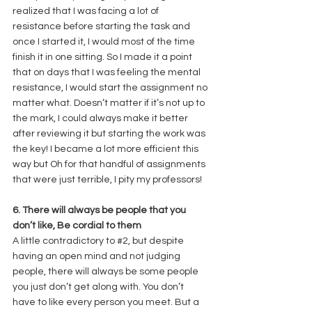
realized that I was facing a lot of 
resistance before starting the task and 
once I started it, I would most of the time 
finish it in one sitting. So I made it a point 
that on days that I was feeling the mental 
resistance, I would start the assignment no 
matter what. Doesn’t matter if it’s not up to 
the mark, I could always make it better 
after reviewing it but starting the work was 
the key! I became a lot more efficient this 
way but Oh for that handful of assignments 
that were just terrible, I pity my professors! 
6. There will always be people that you 
don’t like, Be cordial to them
A little contradictory to 
#2
, but despite 
having an open mind and not judging 
people, there will always be some people 
you just don’t get along with. You don’t 
have to like every person you meet. But a 