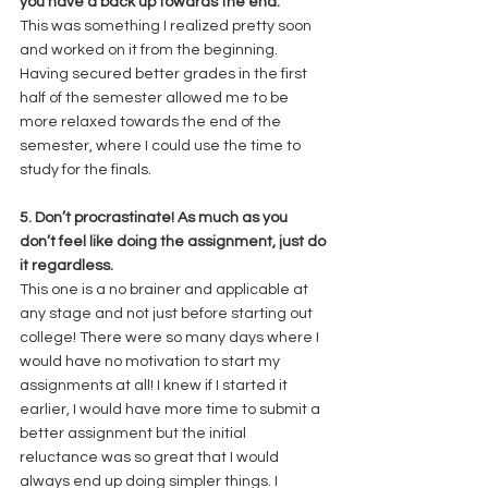
you have a back up towards the end.
This was something I realized pretty soon 
and worked on it from the beginning. 
Having secured better grades in the first 
half of the semester allowed me to be 
more relaxed towards the end of the 
semester, where I could use the time to 
study for the finals. 
5. Don’t procrastinate! As much as you 
don’t feel like doing the assignment, just do 
it regardless.
This one is a no brainer and applicable at 
any stage and not just before starting out 
college! There were so many days where I 
would have no motivation to start my 
assignments at all! I knew if I started it 
earlier, I would have more time to submit a 
better assignment but the initial 
reluctance was so great that I would 
always end up doing simpler things. I 