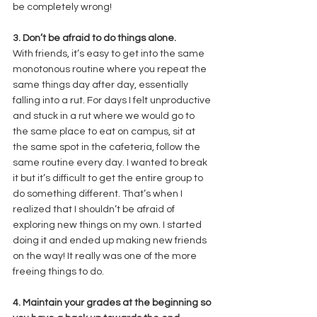
be completely wrong! 
3. Don’t be afraid to do things alone. 
With friends, it’s easy to get into the same 
monotonous routine where you repeat the 
same things day after day, essentially 
falling into a rut. For days I felt unproductive 
and stuck in a rut where we would go to 
the same place to eat on campus, sit at 
the same spot in the cafeteria, follow the 
same routine every day. I wanted to break 
it but it’s difficult to get the entire group to 
do something different. That’s when I 
realized that I shouldn’t be afraid of 
exploring new things on my own. I started 
doing it and ended up making new friends 
on the way! It really was one of the more 
freeing things to do. 
4. Maintain your grades at the beginning so 