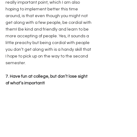
really important point, which I am also 
hoping to implement better this time 
around, is that even though you might not 
get along with a few people, be cordial with 
them! Be kind and friendly and learn to be 
more accepting of people. Yes, it sounds a 
little preachy but being cordial with people 
you don’t get along with is a handy skill that 
I hope to pick up on the way to the second 
semester. 
7. Have fun at college, but don’t lose sight 
of what’s important! 
It’s easy to get so involved with campus 
events, college fests and the other fun stuff 
that you may actually sideline the main 
reason why you’re at college! Being 
involved on campus is super important and 
fun too but not letting it come in the way of 
your academics is a balancing act that 