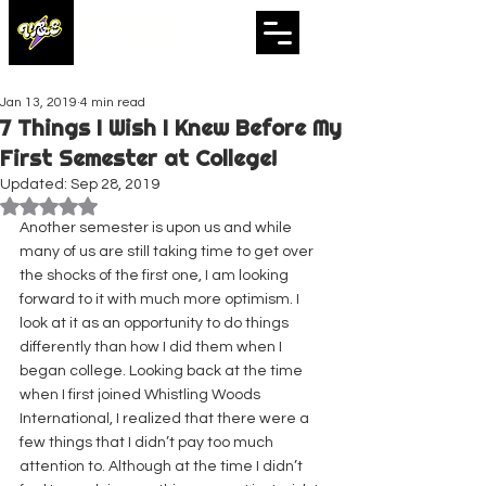
WHISTLES
& ECHOES
A Whistling Woods International Initiative
Jan 13, 2019
4 min read
7 Things I Wish I Knew Before My
First Semester at College!
Updated:
Sep 28, 2019
Rated NaN out of 5 stars.
Another semester is upon us and while 
many of us are still taking time to get over 
the shocks of the first one, I am looking 
forward to it with much more optimism. I 
look at it as an opportunity to do things 
differently than how I did them when I 
began college. Looking back at the time 
when I first joined Whistling Woods 
International, I realized that there were a 
few things that I didn’t pay too much 
attention to. Although at the time I didn’t 