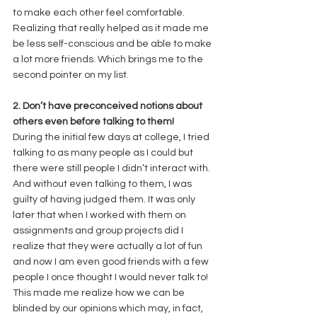
to make each other feel comfortable. 
Realizing that really helped as it made me 
be less self-conscious and be able to make 
a lot more friends. Which brings me to the 
second pointer on my list. 
2. Don’t have preconceived notions about 
others even before talking to them!
During the initial few days at college, I tried 
talking to as many people as I could but 
there were still people I didn’t interact with. 
And without even talking to them, I was 
guilty of having judged them. It was only 
later that when I worked with them on 
assignments and group projects did I 
realize that they were actually a lot of fun 
and now I am even good friends with a few 
people I once thought I would never talk to! 
This made me realize how we can be 
blinded by our opinions which may, in fact, 