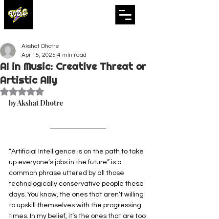
WHISTLES
& ECHOES
A Whistling Woods International Initiative
Akshat Dhotre
Apr 15, 2025
4 min read
AI in Music: Creative Threat or
Artistic Ally
Rated NaN out of 5 stars.
by Akshat Dhotre
“Artificial Intelligence is on the path to take 
up everyone’s jobs in the future” is a 
common phrase uttered by all those 
technologically conservative people these 
days. You know, the ones that aren’t willing 
to upskill themselves with the progressing 
times. In my belief, it’s the ones that are too 