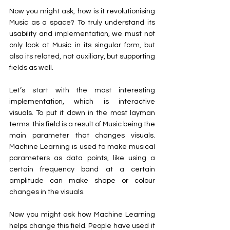
Now you might ask, how is it revolutionising 
Music as a space? To truly understand its 
usability and implementation, we must not 
only look at Music in its singular form, but 
also its related, not auxiliary, but supporting 
fields as well.
Let’s start with the most interesting 
implementation, which is interactive 
visuals. To put it down in the most layman 
terms: this field is a result of Music being the 
main parameter that changes visuals. 
Machine Learning is used to make musical 
parameters as data points, like using a 
certain frequency band at a certain 
amplitude can make shape or colour 
changes in the visuals. 
Now you might ask how Machine Learning 
helps change this field. People have used it 