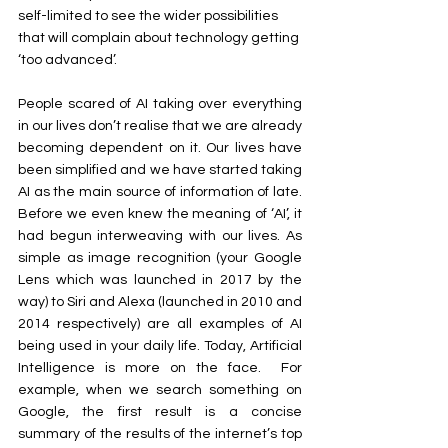
self-limited to see the wider possibilities 
that will complain about technology getting 
‘too advanced’.
People scared of AI taking over everything 
in our lives don’t realise that we are already 
becoming dependent on it. Our lives have 
been simplified and we have started taking 
AI as the main source of information of late. 
Before we even knew the meaning of ‘AI’, it 
had begun interweaving with our lives. As 
simple as image recognition (your Google 
Lens which was launched in 2017 by the 
way) to Siri and Alexa (launched in 2010 and 
2014 respectively) are all examples of AI 
being used in your daily life. Today, Artificial 
Intelligence is more on the face.  For 
example, when we search something on 
Google, the first result is a concise 
summary of the results of the internet’s top 