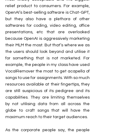
relief product to consumers. For example, 
OpenAI’s best-selling software is Chat-GPT, 
but they also have a plethora of other 
softwares for coding, video editing, office 
presentations, etc that are overlooked 
because OpenAI is aggressively marketing 
their MLM the most. But that’s where we as 
the users should look beyond and utilise it 
for something that is not marketed. For 
example, the people in my class have used 
VocalRemover the most to get acapella of 
songs to use for assignments. With so much 
resources available at their fingertips, they 
are still suspicious of its pedigree and its 
capabilities. They are limiting themselves 
by not utilising data from all across the 
globe to craft songs that will have the 
maximum reach to their target audiences.
As the corporate people say, the people 