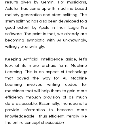
results given by Gemini. For musicians, 
Ableton has come up with machine based 
melody generation and stem splitting. The 
stem splitting has also been developed to a 
good extent by Apple in their Logic Pro 
software. The point is that, we already are 
becoming symbiotic with AI unknowingly, 
willingly or unwillingly.
Keeping Artificial Intelligence aside, let’s 
look at its more archaic form: Machine 
Learning. This is an aspect of technology 
that paved the way for AI. Machine 
Learning involves writing codes for 
machines that will help them to gain more 
efficiency through provision of as much 
data as possible. Essentially, the idea is to 
provide information to become more 
knowledgeable - thus efficient, literally like 
the entire concept of 
education
.