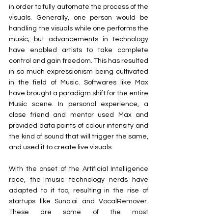
in order to fully automate the process of the 
visuals. Generally, one person would be 
handling the visuals while one performs the 
music; but advancements in technology 
have enabled artists to take complete 
control and gain freedom. This has resulted 
in so much expressionism being cultivated 
in the field of Music. Softwares like Max 
have brought a paradigm shift for the entire 
Music scene. In personal experience, a 
close friend and mentor used Max and 
provided data points of colour intensity and 
the kind of sound that will trigger the same, 
and used it to create live visuals.
With the onset of the Artificial Intelligence 
race, the music technology nerds have 
adapted to it too, resulting in the rise of 
startups like 
Suno.ai
 and VocalRemover. 
These are some of the most 