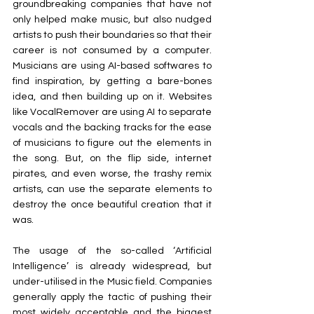
groundbreaking companies that have not 
only helped make music, but also nudged 
artists to push their boundaries so that their 
career is not consumed by a computer. 
Musicians are using AI-based softwares to 
find inspiration, by getting a bare-bones 
idea, and then building up on it. Websites 
like VocalRemover are using AI to separate 
vocals and the backing tracks for the ease 
of musicians to figure out the elements in 
the song. But, on the flip side, internet 
pirates, and even worse, the trashy remix 
artists, can use the separate elements to 
destroy the once beautiful creation that it 
was.
The usage of the so-called ‘Artificial 
Intelligence’ is already widespread, but 
under-utilised in the Music field. Companies 
generally apply the tactic of pushing their 
most widely acceptable and the biggest 