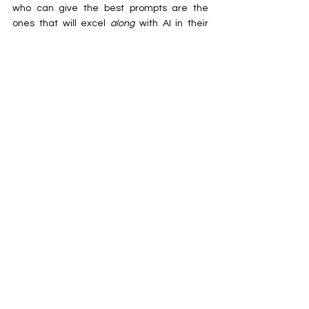
who can give the best prompts are the 
ones that will excel 
along 
with AI in their 
respective fields. It is high time that 
musicians too learnt to adapt to the 
technology and learn ‘Prompt Engineering’ 
[for the ones that don’t know what Prompt 
Engineering means, it is a glorified term of 
being able to provide the right prompts to 
the AI to obtain the desired outputs]
With such rapid development in technology, 
we, the common people, have been left 
behind in obscurity. The demand from the 
world as a whole is burdening us with more 
responsibilities. Learning and keeping up 
with new developments has not just 
become a thing for the big companies to 
do, but also the regular man. Our own 
wants to make our lives easier have also 
landed us in jeopardy of losing our 