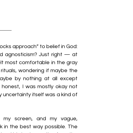
locks approach” to belief in God: 
d agnosticism? Just right — at 
elt most comfortable in the gray 
ituals, wondering if maybe the 
aybe by nothing at all except 
 honest, I was mostly okay not 
 uncertainty itself was a kind of 
 my screen, and my vague, 
 in the best way possible. The 