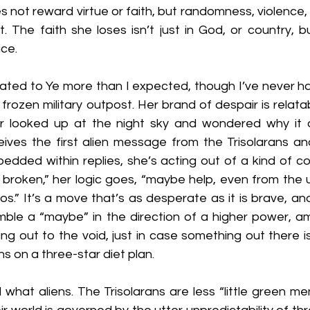
s not reward virtue or faith, but randomness, violence, 
t. The faith she loses isn’t just in God, or country, 
ice.
elated to Ye more than I expected, though I’ve never h
a frozen military outpost. Her brand of despair is relata
r looked up at the night sky and wondered why it 
eives the first alien message from the Trisolarans an
edded within replies, she’s acting out of a kind of cos
s broken,” her logic goes, “maybe help, even from the 
os.” It’s a move that’s as desperate as it is brave, and 
ble a “maybe” in the direction of a higher power, am 
ing out to the void, just in case something out there is l
ns on a three-star diet plan.
 what aliens. The Trisolarans are less “little green men”