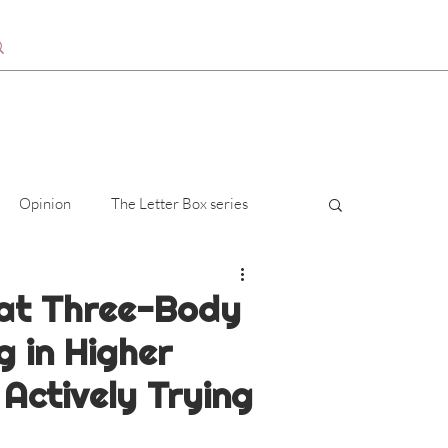
Opinion
The Letter Box series
at Three-Body
g in Higher
Actively Trying