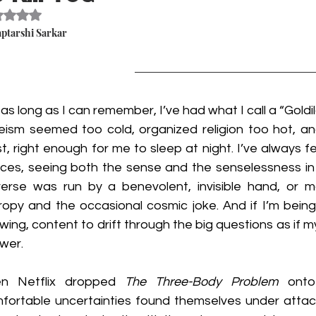
Rated NaN out of 5 stars.
aptarshi Sarkar
 as long as I can remember, I’ve had what I call a “Goldi
eism seemed too cold, organized religion too hot, an
st, right enough for me to sleep at night. I’ve always f
ces, seeing both the sense and the senselessness in r
verse was run by a benevolent, invisible hand, or m
ropy and the occasional cosmic joke. And if I’m being
wing, content to drift through the big questions as if my
wer.
n Netflix dropped 
The Three-Body Problem
 onto
fortable uncertainties found themselves under attack