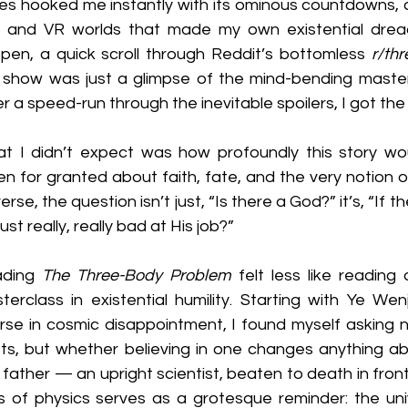
ies hooked me instantly with its ominous countdowns, 
, and VR worlds that made my own existential dread
pen, a quick scroll through Reddit’s bottomless 
r/th
 show was just a glimpse of the mind-bending masterpi
er a speed-run through the inevitable spoilers, I got the
t I didn’t expect was how profoundly this story woul
en for granted about faith, fate, and the very notion o
erse, the question isn’t just, “Is there a God?” it’s, “If the
ust really, really bad at His job?”
ding 
The Three-Body Problem
 felt less like reading
terclass in existential humility. Starting with Ye Wenj
rse in cosmic disappointment, I found myself asking n
sts, but whether believing in one changes anything abo
 father — an upright scientist, beaten to death in front
s of physics serves as a grotesque reminder: the uni