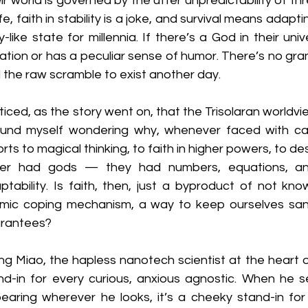
ir world is governed by the utter unpredictability of th
ife, faith in stability is a joke, and survival means adapt
ky-like state for millennia. If there’s a God in their un
ation or has a peculiar sense of humor. There’s no grand 
 the raw scramble to exist another day.
oticed, as the story went on, that the Trisolaran worldvi
ound myself wondering why, whenever faced with cat
orts to magical thinking, to faith in higher powers, to d
er had gods — they had numbers, equations, and 
ptability. Is faith, then, just a byproduct of not kno
mic coping mechanism, a way to keep ourselves sane
rantees?
g Miao, the hapless nanotech scientist at the heart o
nd-in for every curious, anxious agnostic. When he 
earing wherever he looks, it’s a cheeky stand-in for t