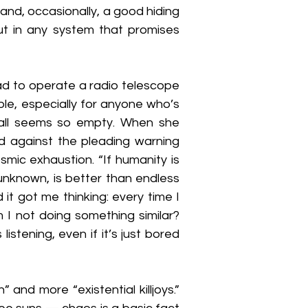
and, occasionally, a good hiding 
but in any system that promises 
ad to operate a radio telescope 
ble, especially for anyone who’s 
all seems so empty. When she 
d against the pleading warning 
mic exhaustion. “If humanity is 
unknown, is better than endless 
it got me thinking: every time I 
I not doing something similar? 
istening, even if it’s just bored 
 and more “existential killjoys.” 