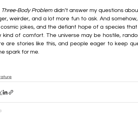
 Three-Body Problem
 didn’t answer my questions about
ger, weirder, and a lot more fun to ask. And somehow,
 cosmic jokes, and the defiant hope of a species that r
 kind of comfort. The universe may be hostile, random
re are stories like this, and people eager to keep qu
ine spark for me.
rature