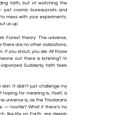
ing faith, but of watching the 
— just cosmic bureaucrats and 
to mess with your experiments. 
hut us up.
rk Forest theory. The universe, 
there are no other civilizations, 
If you shout, you die. All those 
eone out there is listening? In 
vaporized. Suddenly, faith feels 
skin. It didn’t just challenge my 
oping for meaning is, itself, a 
e universe is, as the Trisolarans 
e — hostile? What if there’s no 
, like life on Earth, are deeply 