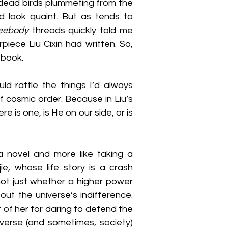
dead birds plummeting from the 
 look quaint. But as tends to 
reebody
 threads quickly told me 
ece Liu Cixin had written. So, 
 book.
d rattle the things I’d always 
f cosmic order. Because in Liu’s 
re is one, is He on our side, or is 
 a novel and more like taking a 
ie, whose life story is a crash 
ot just whether a higher power 
ut the universe’s indifference. 
 of her for daring to defend the 
verse (and sometimes, society) 