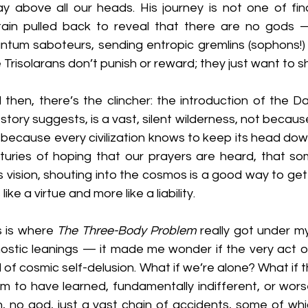
y above all our heads. His journey is not one of find
tain pulled back to reveal that there are no gods 
ntum saboteurs, sending entropic gremlins (sophons!) 
 Trisolarans don’t punish or reward; they just want to s
 then, there’s the clincher: the introduction of the Da
story suggests, is a vast, silent wilderness, not because 
 because every civilization knows to keep its head down. 
turies of hoping that our prayers are heard, that som
’s vision, shouting into the cosmos is a good way to get 
 like a virtue and more like a liability.
s is where 
The Three-Body Problem
 really got under my 
ostic leanings — it made me wonder if the very act of h
d of cosmic self-delusion. What if we’re alone? What if th
m to have learned, fundamentally indifferent, or wors
n, no god, just a vast chain of accidents, some of which