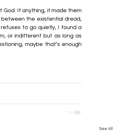
 God. If anything, it made them 
 between the existential dread, 
efuses to go quietly, I found a 
, or indifferent but as long as 
estioning, maybe that’s enough 
See All