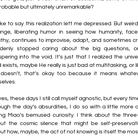
robable but ultimately unremarkable?
like to say this realization left me depressed. But weirdl
ange, liberating humor in seeing how humanity, faced
thy, continues to improvise, adapt, and sometimes crack
denly stopped caring about the big questions, or
spering into the void. It’s just that I realized the uni
 exists, maybe He really is just bad at multitasking, or l
doesn’t, that’s okay too because it means whatev
selves.
es, these days I still call myself agnostic, but every tim
ough the day’s absurdities, I do so with a little more o
g Miao’s bemused curiosity. I think about the three-
ut the cosmic silence that might be self-preservatio
ut how, maybe, the act of not knowing is itself the most