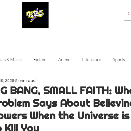
WHISTLES
& ECHOES
A Whistling Woods International Initiative
sts & Music
Fiction
Anime
Literature
Sports
29, 2025
5 min read
ainment
IG BANG, SMALL FAITH: Wh
roblem Says About Believin
owers When the Universe is 
 Kill You