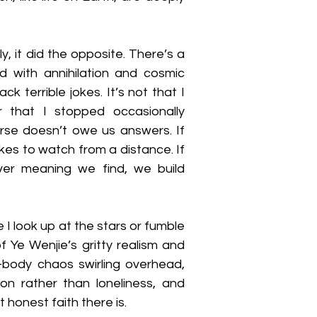
y, it did the opposite. There’s a 
 with annihilation and cosmic 
 terrible jokes. It’s not that I 
 that I stopped occasionally 
verse doesn’t owe us answers. If 
ikes to watch from a distance. If 
er meaning we find, we build 
e I look up at the stars or fumble 
f Ye Wenjie’s gritty realism and 
body chaos swirling overhead, 
n rather than loneliness, and 
 honest faith there is.