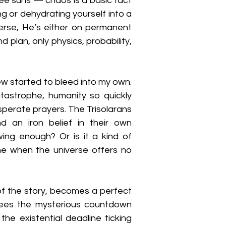
ree suns — chaos is a basic fact 
ing or dehydrating yourself into a 
iverse, He’s either on permanent 
plan, only physics, probability, 
ew started to bleed into my own. 
astrophe, humanity so quickly 
esperate prayers. The Trisolarans 
an iron belief in their own 
wing enough? Or is it a kind of 
 when the universe offers no 
f the story, becomes a perfect 
sees the mysterious countdown 
he existential deadline ticking 