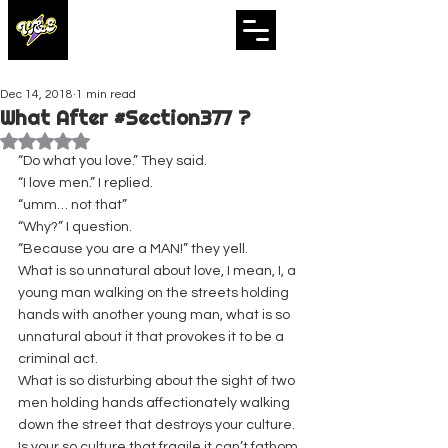
WHISTLES
& ECHOES
A Whistling Woods International Initiative
Dec 14, 2018
1 min read
What After #Section377 ?
Rated NaN out of 5 stars.
“Do what you love.” They said.
“I love men.” I replied.
“umm… not that”
“Why?” I question.
“Because you are a MAN!” they yell.
What is so unnatural about love, I mean, I, a 
young man walking on the streets holding 
hands with another young man, what is so 
unnatural about it that provokes it to be a 
criminal act.
What is so disturbing about the sight of two 
men holding hands affectionately walking 
down the street that destroys your culture. 
Is your so culture that fragile it can’t fathom 