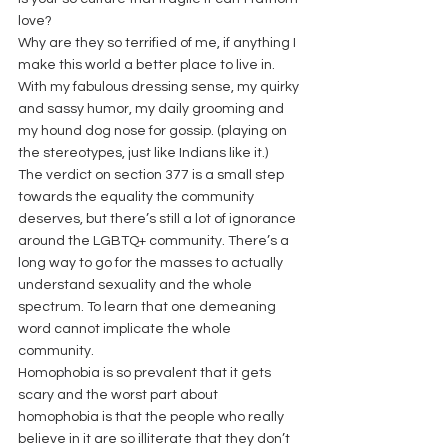
love?
Why are they so terrified of me, if anything I 
make this world a better place to live in. 
With my fabulous dressing sense, my quirky 
and sassy humor, my daily grooming and 
my hound dog nose for gossip. (playing on 
the stereotypes, just like Indians like it.)
The verdict on section 377 is a small step 
towards the equality the community 
deserves, but there’s still a lot of ignorance 
around the LGBTQ+ community. There’s a 
long way to go for the masses to actually 
understand sexuality and the whole 
spectrum. To learn that one demeaning 
word cannot implicate the whole 
community.
Homophobia is so prevalent that it gets 
scary and the worst part about 
homophobia is that the people who really 
believe in it are so illiterate that they don’t 