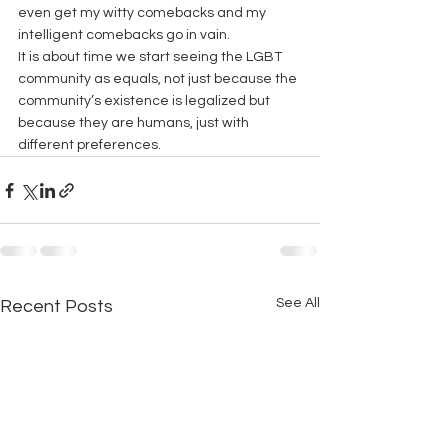
even get my witty comebacks and my 
intelligent comebacks go in vain.
It is about time we start seeing the LGBT 
community as equals, not just because the 
community’s existence is legalized but 
because they are humans, just with 
different preferences.
See All
Recent Posts