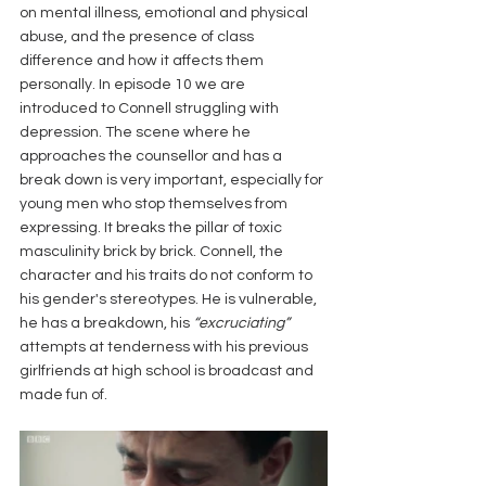
on mental illness, emotional and physical 
abuse, and the presence of class 
difference and how it affects them 
personally. In episode 10 we are 
introduced to Connell struggling with 
depression. The scene where he 
approaches the counsellor and has a 
break down is very important, especially for 
young men who stop themselves from 
expressing. It breaks the pillar of toxic 
masculinity brick by brick. Connell, the 
character and his traits do not conform to 
his gender's stereotypes. He is vulnerable, 
he has a breakdown, his 
“excruciating”
attempts at tenderness with his previous 
girlfriends at high school is broadcast and 
made fun of.