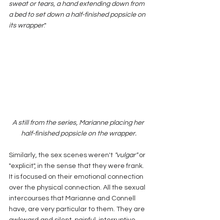
sweat or tears, a hand extending down from 
a bed to set down a half-finished popsicle on 
its wrapper
." 
A still from the series, Marianne placing her 
half-finished popsicle on the wrapper.
Similarly, the sex scenes weren't
 "vulgar" 
or 
"explicit", in the sense that they were frank. 
It is focused on their emotional connection 
over the physical connection. All the sexual 
intercourses that Marianne and Connell 
have, are very particular to them. They are 
awkward and silent, painful, interruptive 