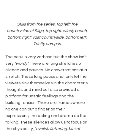
Stills from the series, top left: the 
countryside of Sligo, top right: windy beach, 
bottom right: vast countryside, bottom left: 
Trinity campus.
The book is very verbose but the show isn't 
very 
"wordy"
, there are long stretches of 
silence and pauses. No conversations at a 
stretch. These long pauses not only let the 
viewers sink themselves in the character's 
thoughts and mind but also provided a 
platform for unsaid feelings and the 
building tension. There are frames where 
no one can put a finger on their 
expressions, the acting and drama do the 
talking. These silences allow us to focus on 
the physicality, "
eyelids fluttering, bits of 