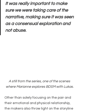
It was really important to make 
sure we were taking care of the 
narrative, making sure it was seen 
as a consensual exploration and 
not abuse.
A still from the series, one of the scenes 
where Marianne explores BDSM with Lukas.
Other than solely focusing on the pair and 
their emotional and physical relationship, 
the makers also throw light on the storyline 