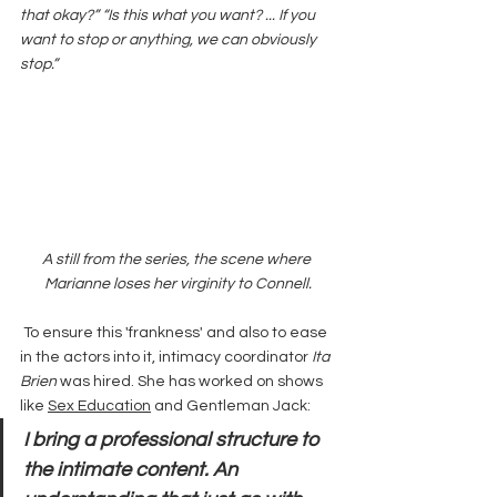
that okay?” “Is this what you want? ... If you 
want to stop or anything, we can obviously 
stop.”
A still from the series, the scene where 
Marianne loses her virginity to Connell.
 To ensure this 'frankness' and also to ease 
in the actors into it, intimacy coordinator 
Ita 
Brien
 was hired. She has worked on shows 
like 
Sex Education
 and Gentleman Jack:
I bring a professional structure to 
the intimate content. An 