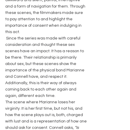
and a form of navigation for them. Through 
these scenes, the filmmakers made sure 
to pay attention to and highlight the 
importance of consent when indulging in 
this act.
 Since the series was made with careful 
consideration and thought these sex 
scenes have an impact. It has a reason to 
be there. Their relationship is primarily 
about sex, but these scenes show the 
importance of the physical bond Marianne 
and Connell have, and respect it. 
Additionally, this is their way of always 
coming back to each other again and 
again, different each time.
The scene where Marianne loses her 
virginity. It is her first time, but not his, and 
how the scene plays out is, both, charged 
with lust and is a representation of how one 
should ask for consent. Connell asks, 
“Is 