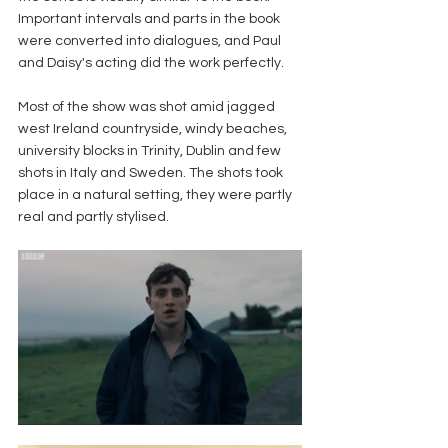
Important intervals and parts in the book 
were converted into dialogues, and Paul 
and Daisy's acting did the work perfectly.
Most of the show was shot amid jagged 
west Ireland countryside, windy beaches, 
university blocks in Trinity, Dublin and few 
shots in Italy and Sweden. The shots took 
place in a natural setting, they were partly 
real and partly stylised.