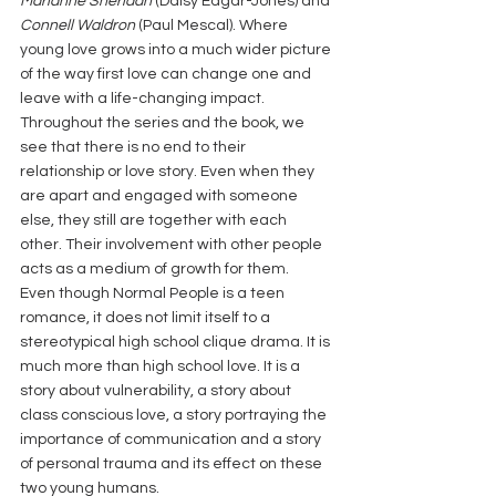
Marianne Sheridan
 (Daisy Edgar-Jones) and 
Connell Waldron
 (Paul Mescal). Where 
young love grows into a much wider picture 
of the way first love can change one and 
leave with a life-changing impact. 
Throughout the series and the book, we 
see that there is no end to their 
relationship or love story. Even when they 
are apart and engaged with someone 
else, they still are together with each 
other. Their involvement with other people 
acts as a medium of growth for them.
Even though Normal People is a teen 
romance, it does not limit itself to a 
stereotypical high school clique drama. It is 
much more than high school love. It is a 
story about vulnerability, a story about 
class conscious love, a story portraying the 
importance of communication and a story 
of personal trauma and its effect on these 
two young humans.