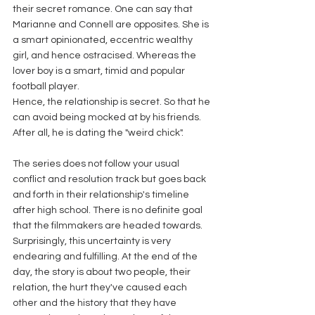
their secret romance. One can say that 
Marianne and Connell are opposites. She is 
a smart opinionated, eccentric wealthy 
girl, and hence ostracised. Whereas the 
lover boy is a smart, timid and popular 
football player.
Hence, the relationship is secret. So that he 
can avoid being mocked at by his friends. 
After all, he is dating the "weird chick".
The series does not follow your usual 
conflict and resolution track but goes back 
and forth in their relationship's timeline 
after high school. There is no definite goal 
that the filmmakers are headed towards. 
Surprisingly, this uncertainty is very 
endearing and fulfilling. At the end of the 
day, the story is about two people, their 
relation, the hurt they've caused each 
other and the history that they have 