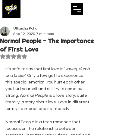
WHISTLES
& ECHOES
A Whistling Woods International Initiative
Utkarsha Kotian
Sep 12, 2020
7 min read
Normal People - The Importance
of First Love
Rated NaN out of 5 stars.
It's safe to say that first love is '
young, dumb 
and broke'
. Only a few get to experience 
this special emotion. You hurt each other, 
you hurt yourself and still try to come out 
strong. 
Normal People
 is a love story; quite 
literally, a story about love. Love in different 
forms, its impact and its intensity.
Normal People is a teen romance that 
focuses on the relationship between 