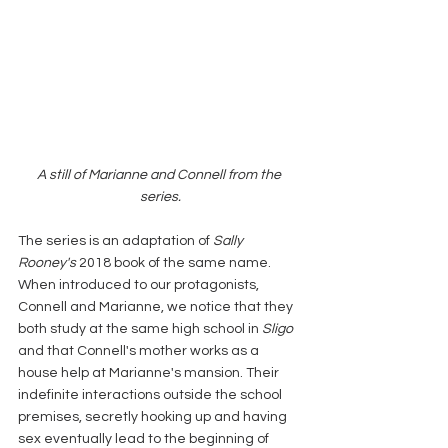
A still of Marianne and Connell from the 
series.
The series is an adaptation of 
Sally 
Rooney's
 2018 book of the same name. 
When introduced to our protagonists, 
Connell and Marianne, we notice that they 
both study at the same high school in 
Sligo
and that Connell's mother works as a 
house help at Marianne's mansion. Their 
indefinite interactions outside the school 
premises, secretly hooking up and having 
sex eventually lead to the beginning of 