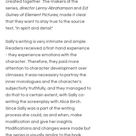
created together. The makers of the 
series, 
director Lenny Abrahamson
 and 
Ed 
Guiney at Element Pictures
, made it clear 
that they want to stay true to the source 
text, "in spirit and detail."
Sally's writing is very intimate and simple. 
Readers received a first-hand experience 
- they experience emotions with the 
character. Therefore, they paid more 
attention to character development over 
climaxes. It was necessary to portray the 
inner monologues and the character's 
subjectivity truthfully, and they managed to 
do that to a certain extent, with Sally co-
writing the screenplay with Alice Birch. 
Since Sally was a part of the writing 
process she could, as and when, make 
modification and give her insights. 
Modifications and changes were made but 
the series is visually similar to the book. 