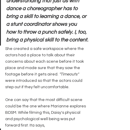
understanding that just as with 
dance a choreographer has to 
bring a skill to learning a dance, or 
a stunt coordinator shows you 
how to throw a punch safely. I, too, 
bring a physical skill to the content.
She created a safe workspace where the 
actors had a place to talk about their 
concerns about each scene before it took 
place and made sure that they saw the 
footage before it gets aired. 
"Timeouts"
were introduced so that the actors could 
step out if they felt uncomfortable.
One can say that the most difficult scene 
could be the one where Marianne explores 
BDSM. While filming this, Daisy's physical 
and psychological well being was put 
forward first. Ita says, 