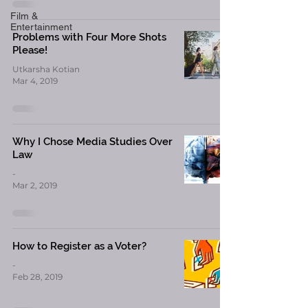
Film &
Entertainment
Problems with Four More Shots
Please!
Utkarsha Kotian
Mar 4, 2019
Why I Chose Media Studies Over
Law
-
Mar 2, 2019
How to Register as a Voter?
-
Feb 28, 2019