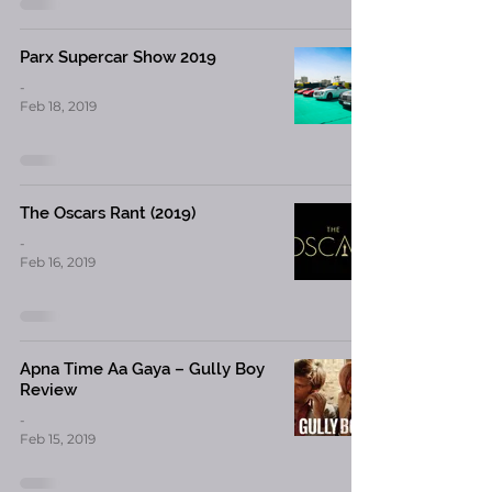
Parx Supercar Show 2019
-
Feb 18, 2019
The Oscars Rant (2019)
-
Feb 16, 2019
Apna Time Aa Gaya – Gully Boy
Review
-
Feb 15, 2019