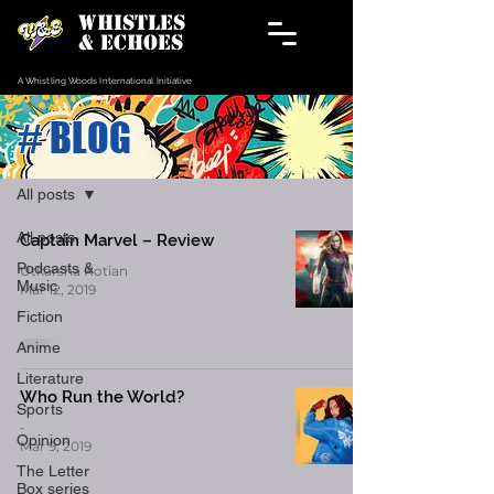
WHISTLES
& ECHOES
A Whistling Woods International Initiative
# BLOG
Blog
All posts
All posts
Captain Marvel – Review
Podcasts &
Utkarsha Kotian
Music
Mar 12, 2019
Fiction
Anime
Literature
Who Run the World?
Sports
-
Opinion
Mar 9, 2019
The Letter
Box series