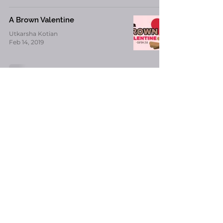
A Brown Valentine
Utkarsha Kotian
Feb 14, 2019
12 Things On Every Indian Kid’s
Mind on Valentine’s Day
-
Feb 14, 2019
Alita : Battle Angel – Review
Utkarsha Kotian
Feb 11, 2019